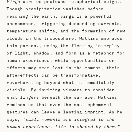
Virga
carries profound metaphorical weight.
Though precipitation vanishes before
reaching the earth, virga is a powerful
phenomenon, triggering descending currents,
temperature shifts, and the formation of new
clouds in the troposphere. Watkins embraces
this paradox, using the fleeting interplay
of light, shadow, and form as a metaphor for
human experience: while opportunities or
efforts may seem lost in the moment, their
aftereffects can be transformative,
reverberating beyond what is immediately
visible. By inviting viewers to consider
what lingers beneath the surface, Watkins
reminds us that even the most ephemeral
gestures can leave a lasting imprint. As he
says,
"small moments are integral to the
human experience. Life is shaped by them."