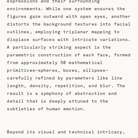
expressions and their surrounding
environments. While one system ensures the
figures gaze outward with open eyes, another
distorts the background textures into facial
outlines, employing triplanar mapping to
displace surfaces with intricate variations.
A particularly striking aspect is the
parametric construction of each face, formed
from approximately 50 mathematical
primitives—spheres, boxes, ellipses—
carefully refined by parameters like line
length, density, repetition, and blur. The
result is a symphony of abstraction and
detail that is deeply attuned to the
subtleties of human emotion.
Beyond its visual and technical intricacy,