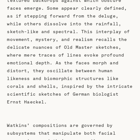
textured backdrops against which obscure
faces emerge. Some appear clearly defined,
as if stepping forward from the deluge,
while others dissolve into the rainfall,
sketch-like and spectral. This interplay of
movement, mystery, and realism recalls the
delicate nuances of Old Master sketches,
where mere traces of lines evoke profound
emotional depth. As the faces morph and
distort, they oscillate between human
likeness and biomorphic structures like
corals and shells, inspired by the intricate
scientific sketches of German biologist
Ernst Haeckel.
Watkins’ compositions are governed by
subsystems that manipulate both facial