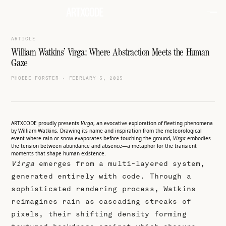
ARTICLE
William Watkins’ Virga: Where Abstraction Meets the Human
Gaze
PHOEBE FORSTER
·
FEBRUARY 5, 2025
ARTXCODE proudly presents
Virga
, an evocative exploration of fleeting phenomena
by William Watkins. Drawing its name and inspiration from the meteorological
event where rain or snow evaporates before touching the ground,
Virga
embodies
the tension between abundance and absence—a metaphor for the transient
moments that shape human existence.
Virga
emerges from a multi-layered system,
generated entirely with code. Through a
sophisticated rendering process, Watkins
reimagines rain as cascading streaks of
pixels, their shifting density forming