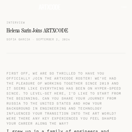
INTERVIEW
Helena Sarin Joins ARTXCODE
SOFIA GARCIA
·
SEPTEMBER 2, 2024
FIRST OFF, WE ARE SO THRILLED TO HAVE YOU
OFFICIALLY JOIN THE ARTXCODE ROSTER! WE’VE HAD
THE PLEASURE OF WORKING TOGETHER SINCE 2019 AND
IT SEEMS LIKE EVERYTHING HAS BEEN ON HYPER-SPEED
SINCE. TO LEVEL-SET HERE, I’D LIKE TO START FROM
THE BEGINNING. CAN YOU SHARE YOUR JOURNEY FROM
RUSSIA TO THE UNITED STATES AND HOW YOUR
BACKGROUND IN ENGINEERING AND TECHNOLOGY
INFLUENCED YOUR TRANSITION INTO THE ART WORLD?
WERE THERE ANY KEY EXPERIENCES YOU FEEL SHAPED
YOUR CAREER ALONG THE WAY?
I grew up in a family of engineers and