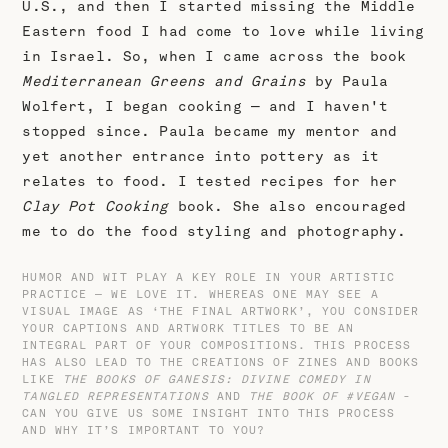
U.S., and then I started missing the Middle
Eastern food I had come to love while living
in Israel. So, when I came across the book
Mediterranean Greens and Grains
by Paula
Wolfert, I began cooking — and I haven't
stopped since. Paula became my mentor and
yet another entrance into pottery as it
relates to food. I tested recipes for her
Clay Pot Cooking
book. She also encouraged
me to do the food styling and photography.
HUMOR AND WIT PLAY A KEY ROLE IN YOUR ARTISTIC
PRACTICE — WE LOVE IT. WHEREAS ONE MAY SEE A
VISUAL IMAGE AS ‘THE FINAL ARTWORK’, YOU CONSIDER
YOUR CAPTIONS AND ARTWORK TITLES TO BE AN
INTEGRAL PART OF YOUR COMPOSITIONS. THIS PROCESS
HAS ALSO LEAD TO THE CREATIONS OF ZINES AND BOOKS
LIKE
THE BOOKS OF GANESIS: DIVINE COMEDY IN
TANGLED REPRESENTATIONS
AND
THE BOOK OF #VEGAN
-
CAN YOU GIVE US SOME INSIGHT INTO THIS PROCESS
AND WHY IT’S IMPORTANT TO YOU?