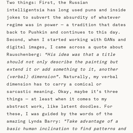
Two things: First, the Russian
intelligentsia has long used puns and inside
jokes to subvert the absurdity of whatever
regime was in power — a tradition that dates
back to Pushkin and continues to this day.
Second, when I started working with GANs and
digital images, I came across a quote about
Rauschenberg:
“His idea was that a title
should not only describe the painting but
extend it or add something to it, another
(verbal) dimension”.
Naturally, my verbal
dimension has to carry a comical or
sarcastic meaning. Okay, maybe it’s three
things — at least when it comes to my
abstract work, like latent doodles. For
these, I was guided by the words of the
amazing Lynda Barry:
"Take advantage of a
basic human inclination to find patterns and