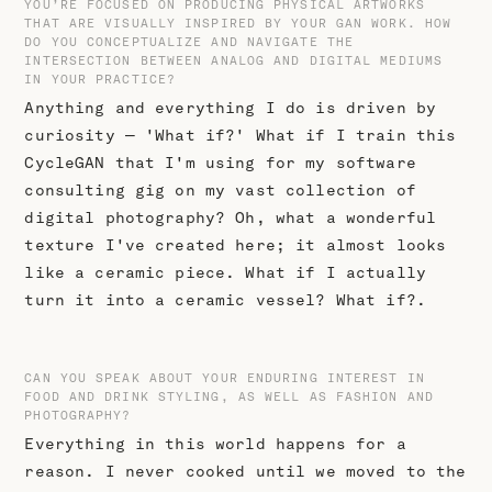
YOU’RE FOCUSED ON PRODUCING PHYSICAL ARTWORKS
THAT ARE VISUALLY INSPIRED BY YOUR GAN WORK. HOW
DO YOU CONCEPTUALIZE AND NAVIGATE THE
INTERSECTION BETWEEN ANALOG AND DIGITAL MEDIUMS
IN YOUR PRACTICE?
Anything and everything I do is driven by
curiosity — 'What if?' What if I train this
CycleGAN that I'm using for my software
consulting gig on my vast collection of
digital photography? Oh, what a wonderful
texture I've created here; it almost looks
like a ceramic piece. What if I actually
turn it into a ceramic vessel? What if?.
CAN YOU SPEAK ABOUT YOUR ENDURING INTEREST IN
FOOD AND DRINK STYLING, AS WELL AS FASHION AND
PHOTOGRAPHY?
Everything in this world happens for a
reason. I never cooked until we moved to the