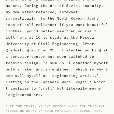
makers. During the era of Soviet scarcity,
my mom often referred, somewhat
sarcastically, to the North Korean Juche
idea of self-reliance: if you want beautiful
clothes, you'd better sew them yourself. I
left home at 16 to study at the Moscow
University of Civil Engineering. After
graduating with an MSc, I started working at
a computer center but soon switched to
fashion design. To sum up, I consider myself
both a maker and an engineer, which is why I
now call myself an 'engineering artist,'
riffing on the Japanese word 'kogei,' which
translates to 'craft' but literally means
'engineered art.'
OVER THE YEARS, YOU’VE BECOME KNOWN FOR TRAINING
NEURAL NETWORKS ON YOUR PHYSICAL ARTWORKS. NOW,