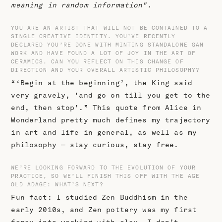
meaning in random information".
YOU ARE AN ARTIST THAT WILL NOT BE CONTAINED TO A
SINGLE CREATIVE IDENTITY. YOU’VE RECENTLY
DECLARED YOU’RE DONE WITH MINTING STANDALONE GAN
WORK AND HAVE FOUND A LOT OF JOY IN THE ART OF
CERAMICS. CAN YOU REFLECT ON THIS CHANGE OF
DIRECTION AND YOUR OVERALL ARTISTIC PHILOSOPHY?
“‘Begin at the beginning’, the King said
very gravely, 'and go on till you get to the
end, then stop’.” This quote from Alice in
Wonderland pretty much defines my trajectory
in art and life in general, as well as my
philosophy — stay curious, stay free.
WE’RE LOOKING FORWARD TO THE EVOLUTION OF YOUR
PRACTICE, SO WE’LL FINISH THIS OFF WITH THE AGE
OLD ADAGE: WHAT’S NEXT?
Fun fact: I studied Zen Buddhism in the
early 2010s, and Zen pottery was my first