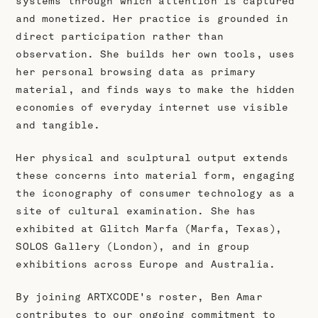
systems through which attention is captured
and monetized. Her practice is grounded in
direct participation rather than
observation. She builds her own tools, uses
her personal browsing data as primary
material, and finds ways to make the hidden
economies of everyday internet use visible
and tangible.
Her physical and sculptural output extends
these concerns into material form, engaging
the iconography of consumer technology as a
site of cultural examination. She has
exhibited at Glitch Marfa (Marfa, Texas),
SOLOS Gallery (London), and in group
exhibitions across Europe and Australia.
By joining ARTXCODE's roster, Ben Amar
contributes to our ongoing commitment to