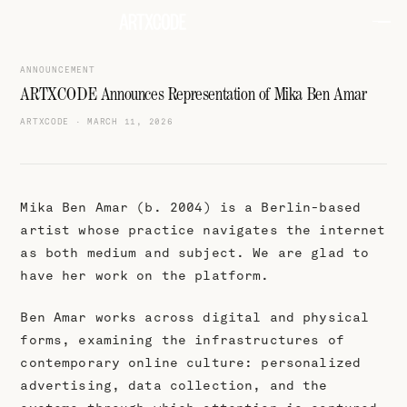
ANNOUNCEMENT
ARTXCODE Announces Representation of Mika Ben Amar
ARTXCODE
·
MARCH 11, 2026
Mika Ben Amar (b. 2004) is a Berlin-based
artist whose practice navigates the internet
as both medium and subject. We are glad to
have her work on the platform.
Ben Amar works across digital and physical
forms, examining the infrastructures of
contemporary online culture: personalized
advertising, data collection, and the