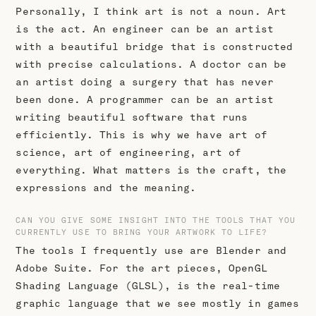
Personally, I think art is not a noun. Art
is the act. An engineer can be an artist
with a beautiful bridge that is constructed
with precise calculations. A doctor can be
an artist doing a surgery that has never
been done. A programmer can be an artist
writing beautiful software that runs
efficiently. This is why we have art of
science, art of engineering, art of
everything. What matters is the craft, the
expressions and the meaning.
CAN YOU GIVE SOME INSIGHT INTO THE TOOLS THAT YOU
CURRENTLY USE TO BRING YOUR ARTWORK TO LIFE?
The tools I frequently use are Blender and
Adobe Suite. For the art pieces, OpenGL
Shading Language (GLSL), is the real-time
graphic language that we see mostly in games