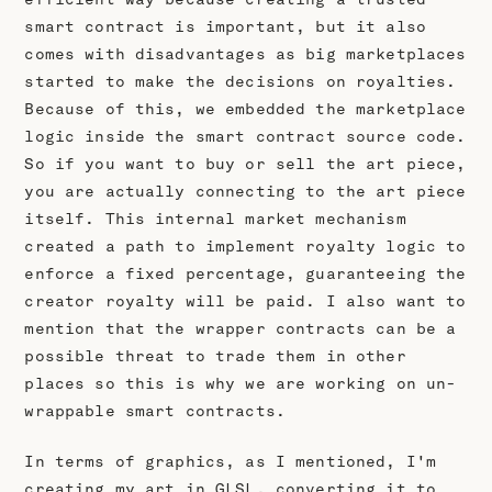
smart contract is important, but it also
comes with disadvantages as big marketplaces
started to make the decisions on royalties.
Because of this, we embedded the marketplace
logic inside the smart contract source code.
So if you want to buy or sell the art piece,
you are actually connecting to the art piece
itself. This internal market mechanism
created a path to implement royalty logic to
enforce a fixed percentage, guaranteeing the
creator royalty will be paid. I also want to
mention that the wrapper contracts can be a
possible threat to trade them in other
places so this is why we are working on un-
wrappable smart contracts.
In terms of graphics, as I mentioned, I'm
creating my art in GLSL, converting it to