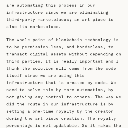
are automating this process in our
infrastructure since we are eliminating
third-party marketplaces; an art piece is
also its marketplace.
The whole point of blockchain technology is
to be permission-less, and borderless, to
transact digital assets without depending on
third parties. It is really important and I
think the solution will come from the code
itself since we are using this
infrastructure that is created by code. We
need to solve this by more automation, by
not giving any control to others. The way we
did the route in our infrastructure is by
setting a one-time royalty by the creator
during the art piece creation. The royalty
percentage is not updatable. So it makes the