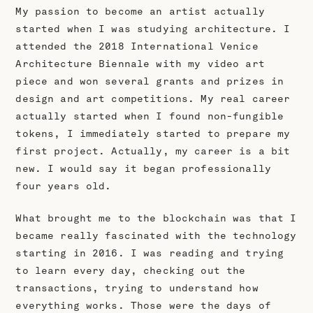
My passion to become an artist actually
started when I was studying architecture. I
attended the 2018 International Venice
Architecture Biennale with my video art
piece and won several grants and prizes in
design and art competitions. My real career
actually started when I found non-fungible
tokens, I immediately started to prepare my
first project. Actually, my career is a bit
new. I would say it began professionally
four years old.
What brought me to the blockchain was that I
became really fascinated with the technology
starting in 2016. I was reading and trying
to learn every day, checking out the
transactions, trying to understand how
everything works. Those were the days of