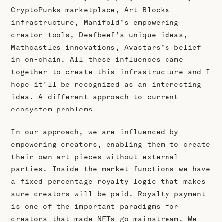
CryptoPunks marketplace, Art Blocks
infrastructure, Manifold’s empowering
creator tools, Deafbeef’s unique ideas,
Mathcastles innovations, Avastars’s belief
in on-chain. All these influences came
together to create this infrastructure and I
hope it'll be recognized as an interesting
idea. A different approach to current
ecosystem problems.
In our approach, we are influenced by
empowering creators, enabling them to create
their own art pieces without external
parties. Inside the market functions we have
a fixed percentage royalty logic that makes
sure creators will be paid. Royalty payment
is one of the important paradigms for
creators that made NFTs go mainstream. We