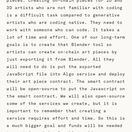
pieces. Creating on-chain pieces for 2D and
3D artists who are not familiar with coding
is a difficult task compared to generative
artists who are coding native. They need to
work with someone who can code. It takes a
lot of time and effort. One of our long-term
goals is to create that Blender tool so
artists can create on-chain art pieces by
just exporting it from Blender. All they
will need to do is put the exported
JavaScript file into Algo service and deploy
their art piece contract. The smart contract
will be open-source to put the Javascript on
the smart contract. We will also open-source
some of the services we create, but it is
important to remember that creating a
service requires effort and time. So this is
a much bigger goal and funds will be needed