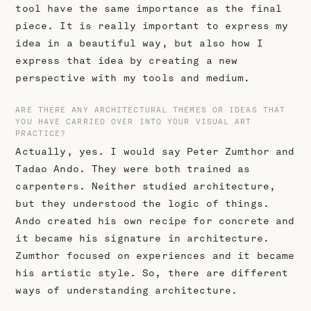
tool have the same importance as the final
piece. It is really important to express my
idea in a beautiful way, but also how I
express that idea by creating a new
perspective with my tools and medium.
ARE THERE ANY ARCHITECTURAL THEMES OR IDEAS THAT
YOU HAVE CARRIED OVER INTO YOUR VISUAL ART
PRACTICE?
Actually, yes. I would say Peter Zumthor and
Tadao Ando. They were both trained as
carpenters. Neither studied architecture,
but they understood the logic of things.
Ando created his own recipe for concrete and
it became his signature in architecture.
Zumthor focused on experiences and it became
his artistic style. So, there are different
ways of understanding architecture.