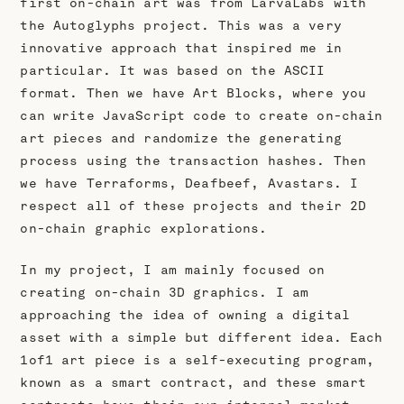
first on-chain art was from LarvaLabs with
the Autoglyphs project. This was a very
innovative approach that inspired me in
particular. It was based on the ASCII
format. Then we have Art Blocks, where you
can write JavaScript code to create on-chain
art pieces and randomize the generating
process using the transaction hashes. Then
we have Terraforms, Deafbeef, Avastars. I
respect all of these projects and their 2D
on-chain graphic explorations.
In my project, I am mainly focused on
creating on-chain 3D graphics. I am
approaching the idea of owning a digital
asset with a simple but different idea. Each
1of1 art piece is a self-executing program,
known as a smart contract, and these smart