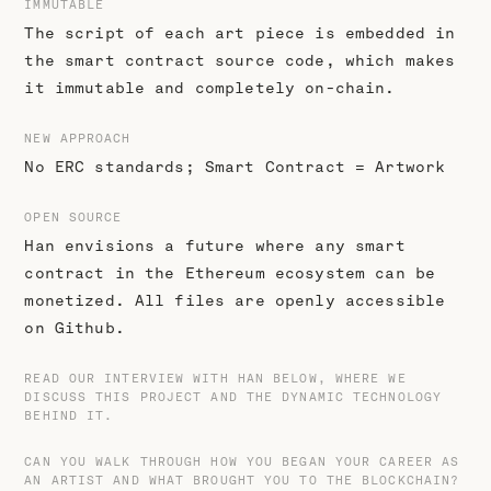
IMMUTABLE
The script of each art piece is embedded in
the smart contract source code, which makes
it immutable and completely on-chain.
NEW APPROACH
No ERC standards; Smart Contract = Artwork
OPEN SOURCE
Han envisions a future where any smart
contract in the Ethereum ecosystem can be
monetized. All files are openly accessible
on Github.
READ OUR INTERVIEW WITH HAN BELOW, WHERE WE
DISCUSS THIS PROJECT AND THE DYNAMIC TECHNOLOGY
BEHIND IT.
CAN YOU WALK THROUGH HOW YOU BEGAN YOUR CAREER AS
AN ARTIST AND WHAT BROUGHT YOU TO THE BLOCKCHAIN?