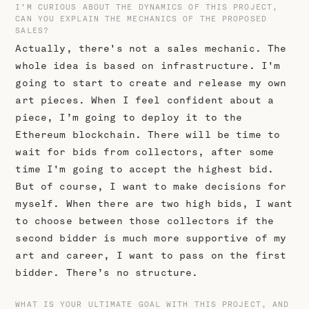
I’M CURIOUS ABOUT THE DYNAMICS OF THIS PROJECT,
CAN YOU EXPLAIN THE MECHANICS OF THE PROPOSED
SALES?
Actually, there's not a sales mechanic. The
whole idea is based on infrastructure. I'm
going to start to create and release my own
art pieces. When I feel confident about a
piece, I’m going to deploy it to the
Ethereum blockchain. There will be time to
wait for bids from collectors, after some
time I'm going to accept the highest bid.
But of course, I want to make decisions for
myself. When there are two high bids, I want
to choose between those collectors if the
second bidder is much more supportive of my
art and career, I want to pass on the first
bidder. There’s no structure.
WHAT IS YOUR ULTIMATE GOAL WITH THIS PROJECT, AND