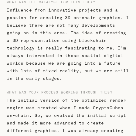
WHAT WAS THE CATALYST FOR THIS IDEA?
Influence from innovative projects and a
passion for creating 3D on-chain graphics. I
believe there are not many developments
going on in this area. The idea of creating
a 3D representation using blockchain
technology is really fascinating to me. I'm
always interested in those spatial digital
worlds because we are going into a future
with lots of mixed reality, but we are still
in the early stages.
WHAT WAS YOUR PROCESS WORKING THROUGH THIS?
The initial version of the optimized render
engine was created when I made CryptoCubes
on-chain. So, we evolved the initial script
and made it more advanced to create
different graphics. I was already creating