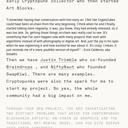
early Cryptopunk collector who then started
Art Blocks.
“I remember having that conversation with him early on. I felt like CryptoCubes
could have been on-chain from the very beginning. I think when he and I finally
started talking more regularly, it was, you know, they had already released, so it
was too late. So, getting those things on-chain was really cool to see. It’s
something that I’ve seen happen now with many projects that start with
algorithms instead of with photography or digital art. And, just the joy in his eyes
when he was explaining it and how excited he was about it. It’s crazy. I mean, it
just reminds me of a more youthful version of myself.” – Erick Calderon, aka
Snowfro
Then we have
Justin Trimble
who co-founded
Braindrops
, and
NiftyNaut
who founded
SwapKiwi. There are many examples.
Cryptopunks were also the spark for me to
start my project. So yes, the whole
community had a big impact on me.
THROUGH YOUR NEW PROJECT, YOU ARE INVESTIGATING
TWO DISTINCT PROBLEMS THAT ARISE FOR CONTEMPORARY
BLOCKCHAIN ARTISTS: ON-CHAIN 3D GRAPHICS AND THE
TRADITIONAL NFT MENTAL MODEL. CAN YOU DIVE DEEPER
INTO THESE CONCEPTS?