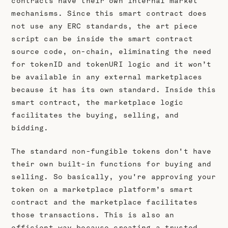
contracts have their own internal market
mechanisms. Since this smart contract does
not use any ERC standards, the art piece
script can be inside the smart contract
source code, on-chain, eliminating the need
for tokenID and tokenURI logic and it won’t
be available in any external marketplaces
because it has its own standard. Inside this
smart contract, the marketplace logic
facilitates the buying, selling, and
bidding.
The standard non-fungible tokens don't have
their own built-in functions for buying and
selling. So basically, you're approving your
token on a marketplace platform’s smart
contract and the marketplace facilitates
those transactions. This is also an
efficient way because creating a trusted