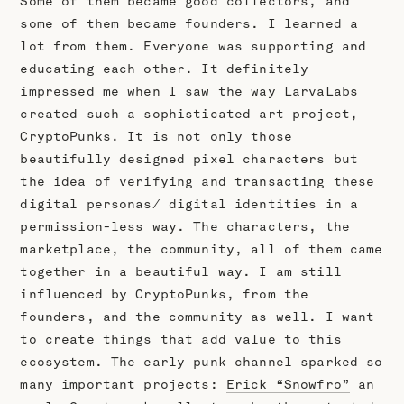
Some of them became good collectors, and
some of them became founders. I learned a
lot from them. Everyone was supporting and
educating each other. It definitely
impressed me when I saw the way LarvaLabs
created such a sophisticated art project,
CryptoPunks. It is not only those
beautifully designed pixel characters but
the idea of verifying and transacting these
digital personas/ digital identities in a
permission-less way. The characters, the
marketplace, the community, all of them came
together in a beautiful way. I am still
influenced by CryptoPunks, from the
founders, and the community as well. I want
to create things that add value to this
ecosystem. The early punk channel sparked so
many important projects:
Erick “Snowfro”
an