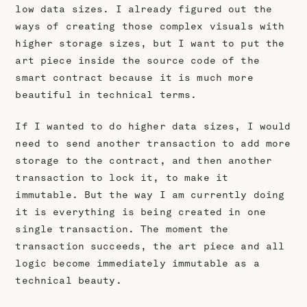
low data sizes. I already figured out the
ways of creating those complex visuals with
higher storage sizes, but I want to put the
art piece inside the source code of the
smart contract because it is much more
beautiful in technical terms.
If I wanted to do higher data sizes, I would
need to send another transaction to add more
storage to the contract, and then another
transaction to lock it, to make it
immutable. But the way I am currently doing
it is everything is being created in one
single transaction. The moment the
transaction succeeds, the art piece and all
logic become immediately immutable as a
technical beauty.