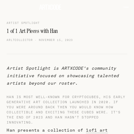
ARTIST SPOTLIGHT
1 of 1 Art Pieces with Han
ARLTCOLLECTOR
·
NOVEMBER 15, 2023
Artist Spotlight is ARTXCODE's community
initiative focused on showcasing talented
artists beyond our roster.
HAN IS MOST WELL-KNOWN FOR CRYPTOCUBES, HIS EARLY
GENERATIVE ART COLLECTION LAUNCHED IN 2020. IF
YOU WERE AROUND BACK THEN YOU WOULD KNOW HOW
COLLECTIBLE AND EXCITING THESE CUBES WERE. IT’S
THE END OF 2023 AND HAN HASN’T STOPPED
INNOVATING.
Han presents a collection of
1of1 art