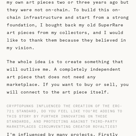
my own art pieces two or three years ago but
they were not on-chain. To build this on-
chain infrastructure and start from a strong
foundation, I bought back my old SuperRare
art pieces from my collectors, and I would
like to thank them because they believed in
my vision.
The whole idea is to create something that
will outlive me. A completely independent
art piece that does not need any
marketplace. If you want to buy or sell, you
will connect to the art piece itself.
CRYPTOPUNKS INFLUENCED THE CREATION OF THE ERC-
721 STANDARD, DO YOU FEEL LIKE YOU’RE ADDING TO
THIS STORY BY FURTHER INNOVATING ON THESE
STANDARDS, AND PROTECTING AGAINST THIRD-PARTY
MARKETPLACES CIRCUMVENTING CREATOR ROYALTIES?
I'm influenced by many projects. Firstly