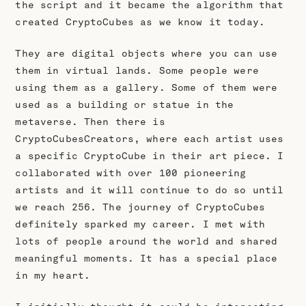
the script and it became the algorithm that
created CryptoCubes as we know it today.
They are digital objects where you can use
them in virtual lands. Some people were
using them as a gallery. Some of them were
used as a building or statue in the
metaverse. Then there is
CryptoCubesCreators, where each artist uses
a specific CryptoCube in their art piece. I
collaborated with over 100 pioneering
artists and it will continue to do so until
we reach 256. The journey of CryptoCubes
definitely sparked my career. I met with
lots of people around the world and shared
meaningful moments. It has a special place
in my heart.