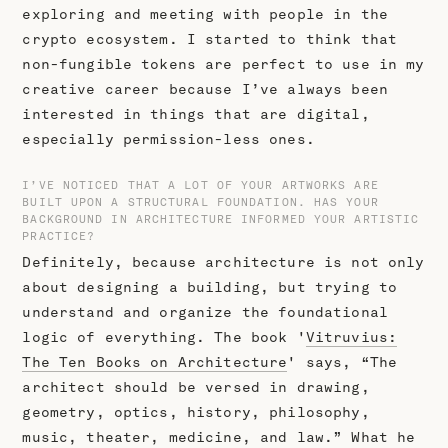
exploring and meeting with people in the
crypto ecosystem. I started to think that
non-fungible tokens are perfect to use in my
creative career because I’ve always been
interested in things that are digital,
especially permission-less ones.
I’VE NOTICED THAT A LOT OF YOUR ARTWORKS ARE
BUILT UPON A STRUCTURAL FOUNDATION. HAS YOUR
BACKGROUND IN ARCHITECTURE INFORMED YOUR ARTISTIC
PRACTICE?
Definitely, because architecture is not only
about designing a building, but trying to
understand and organize the foundational
logic of everything. The book '
Vitruvius:
The Ten Books on Architecture
' says, “The
architect should be versed in drawing,
geometry, optics, history, philosophy,
music, theater, medicine, and law.” What he