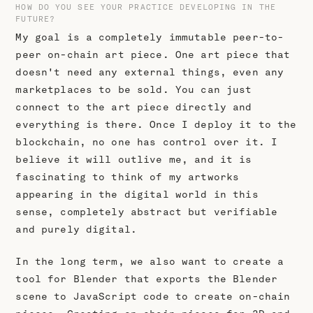
HOW DO YOU SEE YOUR PRACTICE DEVELOPING IN THE
FUTURE?
My goal is a completely immutable peer-to-
peer on-chain art piece. One art piece that
doesn't need any external things, even any
marketplaces to be sold. You can just
connect to the art piece directly and
everything is there. Once I deploy it to the
blockchain, no one has control over it. I
believe it will outlive me, and it is
fascinating to think of my artworks
appearing in the digital world in this
sense, completely abstract but verifiable
and purely digital.
In the long term, we also want to create a
tool for Blender that exports the Blender
scene to JavaScript code to create on-chain