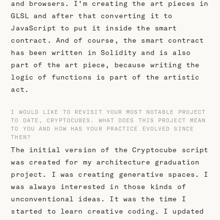
and browsers. I'm creating the art pieces in
GLSL and after that converting it to
JavaScript to put it inside the smart
contract. And of course, the smart contract
has been written in Solidity and is also
part of the art piece, because writing the
logic of functions is part of the artistic
act.
I WOULD LIKE TO REVISIT YOUR MOST NOTABLE PROJECT
TO DATE, CRYPTOCUBES. WHAT DOES THIS PROJECT MEAN
TO YOU AND HOW HAS YOUR PRACTICE EVOLVED SINCE
THEN?
The initial version of the Cryptocube script
was created for my architecture graduation
project. I was creating generative spaces. I
was always interested in those kinds of
unconventional ideas. It was the time I
started to learn creative coding. I updated