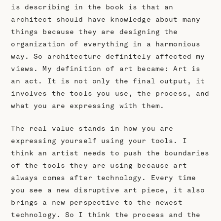
is describing in the book is that an
architect should have knowledge about many
things because they are designing the
organization of everything in a harmonious
way. So architecture definitely affected my
views. My definition of art became: Art is
an act. It is not only the final output, it
involves the tools you use, the process, and
what you are expressing with them.
The real value stands in how you are
expressing yourself using your tools. I
think an artist needs to push the boundaries
of the tools they are using because art
always comes after technology. Every time
you see a new disruptive art piece, it also
brings a new perspective to the newest
technology. So I think the process and the