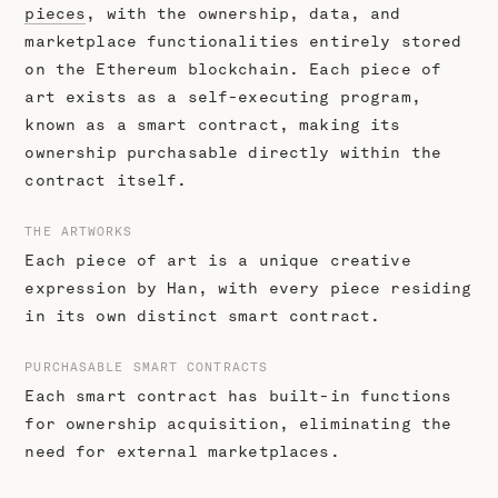
pieces
, with the ownership, data, and
marketplace functionalities entirely stored
on the Ethereum blockchain. Each piece of
art exists as a self-executing program,
known as a smart contract, making its
ownership purchasable directly within the
contract itself.
THE ARTWORKS
Each piece of art is a unique creative
expression by Han, with every piece residing
in its own distinct smart contract.
PURCHASABLE SMART CONTRACTS
Each smart contract has built-in functions
for ownership acquisition, eliminating the
need for external marketplaces.