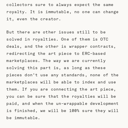
collectors sure to always expect the same
royalty. It is immutable, no one can change
it, even the creator.
But there are other issues still to be
solved in royalties. One of them is OTC
deals, and the other is wrapper contracts,
redirecting the art piece to ERC-based
marketplaces. The way we are currently
solving this part is, as long as these
pieces don't use any standards, none of the
marketplaces will be able to index and use
them. If you are connecting the art piece,
you can be sure that the royalties will be
paid, and when the un-wrappable development
is finished, we will be 100% sure they will
be immutable.