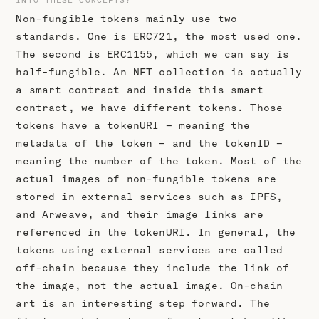
Non-fungible tokens mainly use two
standards. One is
ERC721
, the most used one.
The second is
ERC1155
, which we can say is
half-fungible. An NFT collection is actually
a smart contract and inside this smart
contract, we have different tokens. Those
tokens have a tokenURI – meaning the
metadata of the token – and the tokenID –
meaning the number of the token. Most of the
actual images of non-fungible tokens are
stored in external services such as IPFS,
and Arweave, and their image links are
referenced in the tokenURI. In general, the
tokens using external services are called
off-chain because they include the link of
the image, not the actual image. On-chain
art is an interesting step forward. The