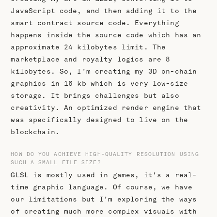
JavaScript code, and then adding it to the
smart contract source code. Everything
happens inside the source code which has an
approximate 24 kilobytes limit. The
marketplace and royalty logics are 8
kilobytes. So, I'm creating my 3D on-chain
graphics in 16 kb which is very low-size
storage. It brings challenges but also
creativity. An optimized render engine that
was specifically designed to live on the
blockchain.
HOW DO YOU ACHIEVE HIGH-QUALITY RESOLUTION USING
SUCH A SMALL FILE SIZE?
GLSL is mostly used in games, it's a real-
time graphic language. Of course, we have
our limitations but I'm exploring the ways
of creating much more complex visuals with