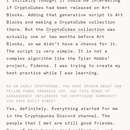
I initially thought it could be interesting
if CryptoCubes had been released on Art
Blocks. Adding that generative script to Art
Blocks and making a CryptoCube collection
there. But the
CryptoCubes collection
was
actually one or two months before Art
Blocks, so we didn't have a chance for it.
The script is very simple. It is not a
complex algorithm like the Tyler Hobbs’
project, Fidenza. I was trying to create my
best practice while I was learning.
AS AN EARLY CRYPTOPUNK, YOU HAVE SPOKEN ABOUT HOW
FELLOW PUNKS EMBRACED YOU. HAS THIS SENSE OF
CAMARADERIE INFLUENCED THE CRYPTOCUBE COMMUNITY
YOU HAVE BUILT SINCE?
Yes, definitely. Everything started for me
in the Cryptopunks Discord channel. The
people that I met are still good friends.