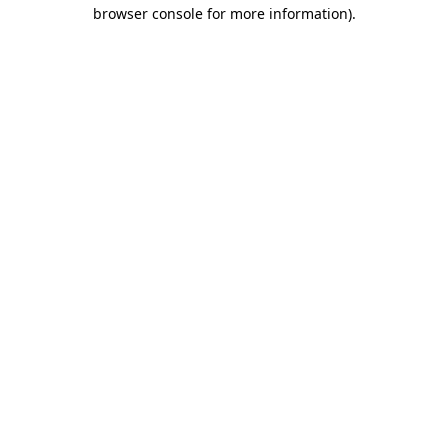
browser console for more information).